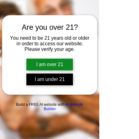
Nutrition
Prehemptive
Pet
Are you over 21?
Sports
Performance
You need to be 21 years old or older
& Recovery
in order to access our website.
Please verify your age.
CBD
Cream
I am over 21
Charity
CBD Oil
I am under 21
Cocktail
Recipe
Hemp CBD
History
Build a FREE AI website with
AI Website
Builder
CBD 101
Events
Anxiety